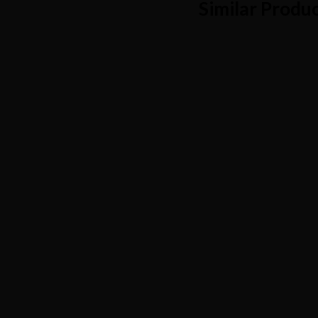
Similar Produ