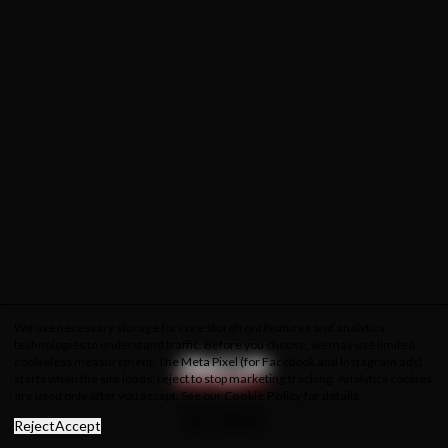
We use necessary storage for core storefront features and analytics
technologies to understand traffic. Before you choose, we may use limited
cookieless measurement. The Meta Pixel (for Facebook and Instagram ads)
starts when the site loads; reject to stop marketing tracking. Analytics cookies
are used only after you accept. See our
Cookie Policy
for details.
About Us
Privacy Policy
Cookie Policy
Terms & Conditions
Reject
Accept