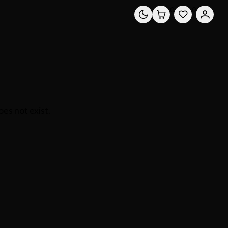
0
0
es not exist.