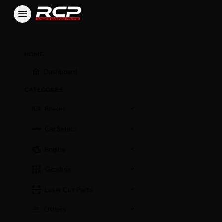
HOME
Dashboard
CATEGORIES
Brakes
Car Select
Engine
Gearbox
Laser Cut Parts
Others