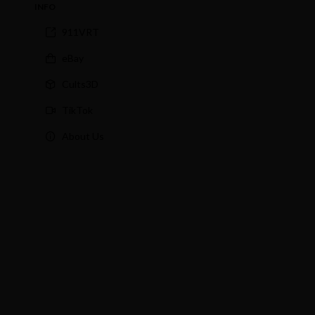
INFO
911VRT
eBay
Cults3D
TikTok
About Us