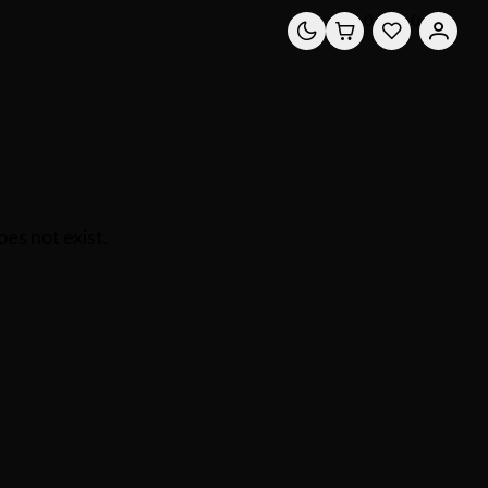
0
0
es not exist.