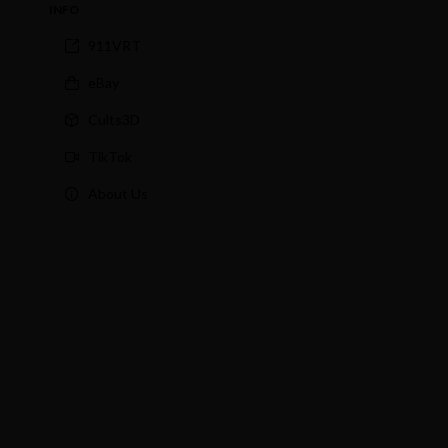
INFO
911VRT
eBay
Cults3D
TikTok
About Us