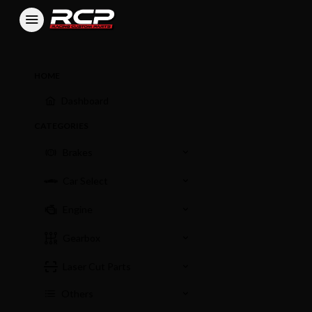
HOME
Dashboard
CATEGORIES
Brakes
Car Select
Engine
Gearbox
Laser Cut Parts
Others