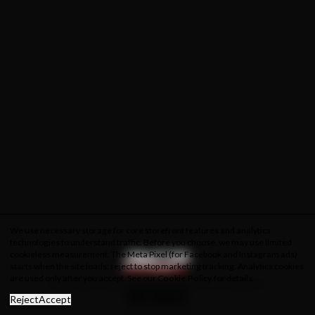
We use necessary storage for core storefront features and analytics
technologies to understand traffic. Before you choose, we may use limited
cookieless measurement. The Meta Pixel (for Facebook and Instagram ads)
starts when the site loads; reject to stop marketing tracking. Analytics cookies
are used only after you accept. See our
Cookie Policy
for details.
About Us
Privacy Policy
Cookie Policy
Terms & Conditions
Reject
Accept