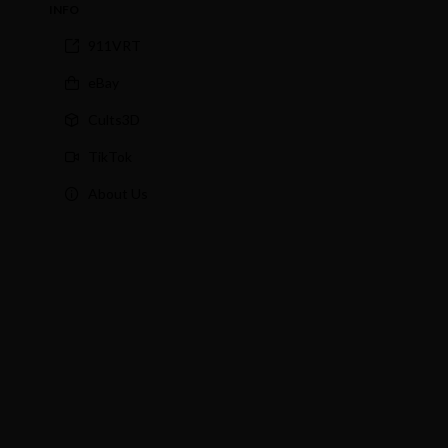
INFO
911VRT
eBay
Cults3D
TikTok
About Us