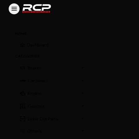
HOME
Dashboard
CATEGORIES
Brakes
Car Select
Engine
Gearbox
Laser Cut Parts
Others