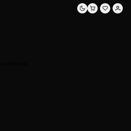
0
0
es not exist.