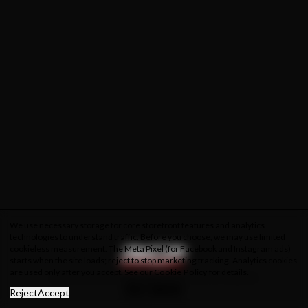
We use necessary storage for core storefront features and analytics
technologies to understand traffic. Before you choose, we may use limited
cookieless measurement. The Meta Pixel (for Facebook and Instagram ads)
starts when the site loads; reject to stop marketing tracking. Analytics cookies
are used only after you accept. See our
Cookie Policy
for details.
About Us
Privacy Policy
Cookie Policy
Terms & Conditions
Reject
Accept