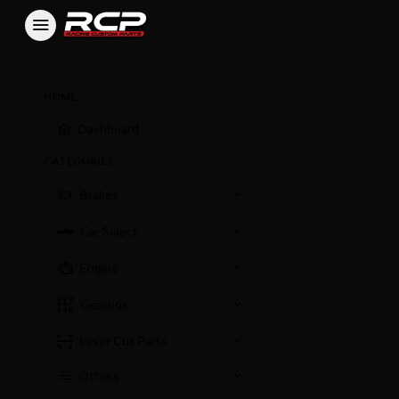
HOME
Dashboard
CATEGORIES
Brakes
Car Select
Engine
Gearbox
Laser Cut Parts
Others