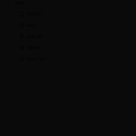
INFO
911VRT
eBay
Cults3D
TikTok
About Us