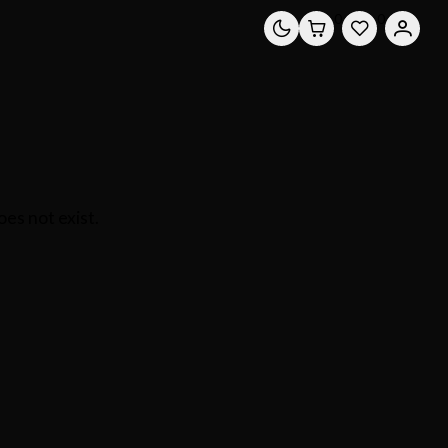
0
0
es not exist.