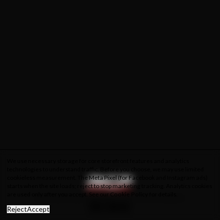
We use necessary storage for core storefront features and analytics
technologies to understand traffic. Before you choose, we may use limited
cookieless measurement. The Meta Pixel (for Facebook and Instagram ads)
starts when the site loads; reject to stop marketing tracking. Analytics cookies
are used only after you accept. See our
Cookie Policy
for details.
About Us
Privacy Policy
Cookie Policy
Terms & Conditions
Reject
Accept