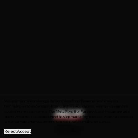
We use necessary storage for core storefront features and analytics
technologies to understand traffic. Before you choose, we may use limited
cookieless measurement. The Meta Pixel (for Facebook and Instagram ads)
starts when the site loads; reject to stop marketing tracking. Analytics cookies
are used only after you accept. See our
Cookie Policy
for details.
About Us
Privacy Policy
Cookie Policy
Terms & Conditions
Reject
Accept