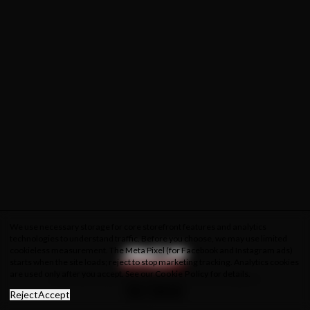
We use necessary storage for core storefront features and analytics
technologies to understand traffic. Before you choose, we may use limited
cookieless measurement. The Meta Pixel (for Facebook and Instagram ads)
starts when the site loads; reject to stop marketing tracking. Analytics cookies
are used only after you accept. See our
Cookie Policy
for details.
About Us
Privacy Policy
Cookie Policy
Terms & Conditions
Reject
Accept