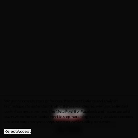
We use necessary storage for core storefront features and analytics
technologies to understand traffic. Before you choose, we may use limited
cookieless measurement. The Meta Pixel (for Facebook and Instagram ads)
starts when the site loads; reject to stop marketing tracking. Analytics cookies
are used only after you accept. See our
Cookie Policy
for details.
About Us
Privacy Policy
Cookie Policy
Terms & Conditions
Reject
Accept