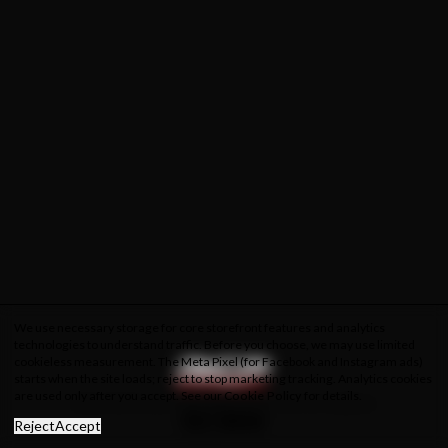
We use necessary storage for core storefront features and analytics
technologies to understand traffic. Before you choose, we may use limited
cookieless measurement. The Meta Pixel (for Facebook and Instagram ads)
starts when the site loads; reject to stop marketing tracking. Analytics cookies
are used only after you accept. See our
Cookie Policy
for details.
About Us
Privacy Policy
Cookie Policy
Terms & Conditions
Reject
Accept