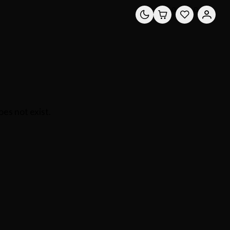
0
0
es not exist.