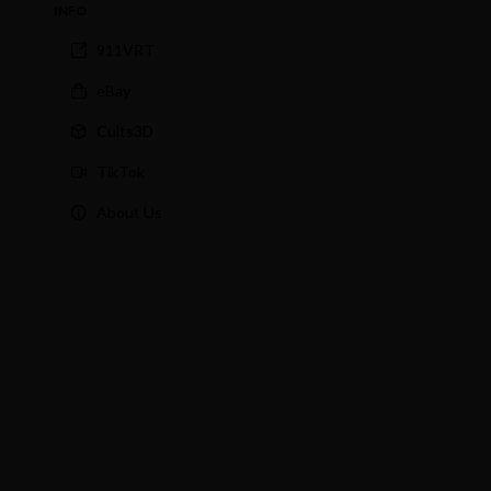
INFO
911VRT
eBay
Cults3D
TikTok
About Us