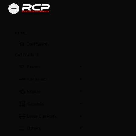
HOME
Dashboard
CATEGORIES
Brakes
Car Select
Engine
Gearbox
Laser Cut Parts
Others