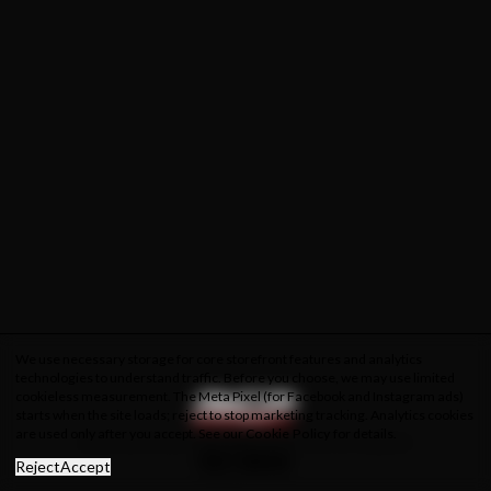
We use necessary storage for core storefront features and analytics
technologies to understand traffic. Before you choose, we may use limited
cookieless measurement. The Meta Pixel (for Facebook and Instagram ads)
starts when the site loads; reject to stop marketing tracking. Analytics cookies
are used only after you accept. See our
Cookie Policy
for details.
About Us
Privacy Policy
Cookie Policy
Terms & Conditions
Reject
Accept