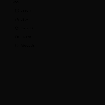
INFO
911VRT
eBay
Cults3D
TikTok
About Us