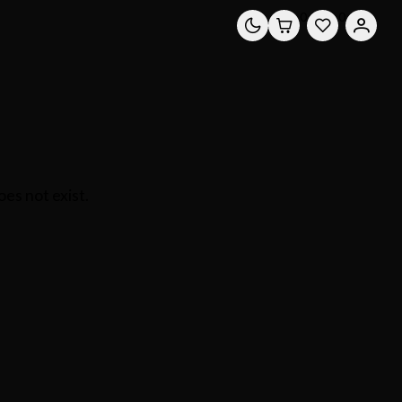
0
0
es not exist.