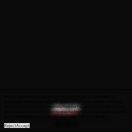
We use necessary storage for core storefront features and analytics
technologies to understand traffic. Before you choose, we may use limited
cookieless measurement. The Meta Pixel (for Facebook and Instagram ads)
starts when the site loads; reject to stop marketing tracking. Analytics cookies
are used only after you accept. See our
Cookie Policy
for details.
About Us
Privacy Policy
Cookie Policy
Terms & Conditions
Reject
Accept