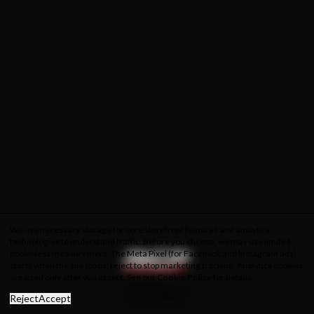
We use necessary storage for core storefront features and analytics
technologies to understand traffic. Before you choose, we may use limited
cookieless measurement. The Meta Pixel (for Facebook and Instagram ads)
starts when the site loads; reject to stop marketing tracking. Analytics cookies
are used only after you accept. See our
Cookie Policy
for details.
About Us
Privacy Policy
Cookie Policy
Terms & Conditions
Reject
Accept