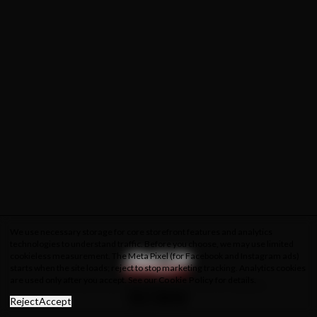
We use necessary storage for core storefront features and analytics
technologies to understand traffic. Before you choose, we may use limited
cookieless measurement. The Meta Pixel (for Facebook and Instagram ads)
starts when the site loads; reject to stop marketing tracking. Analytics cookies
are used only after you accept. See our
Cookie Policy
for details.
About Us
Privacy Policy
Cookie Policy
Terms & Conditions
Reject
Accept