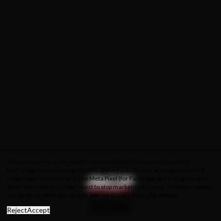
We use necessary storage for core storefront features and analytics
technologies to understand traffic. Before you choose, we may use limited
cookieless measurement. The Meta Pixel (for Facebook and Instagram ads)
starts when the site loads; reject to stop marketing tracking. Analytics cookies
are used only after you accept. See our
Cookie Policy
for details.
About Us
Privacy Policy
Cookie Policy
Terms & Conditions
Reject
Accept