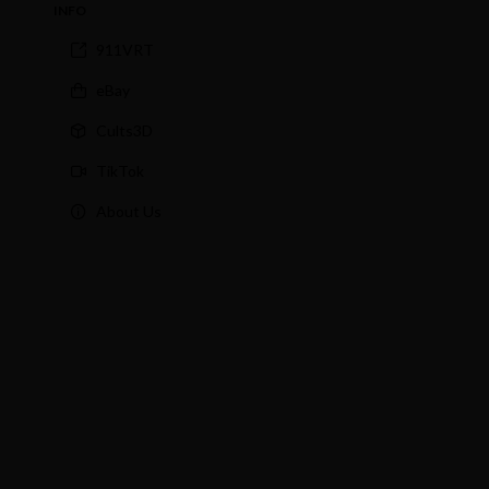
INFO
911VRT
eBay
Cults3D
TikTok
About Us