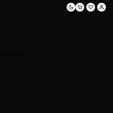
0
0
es not exist.