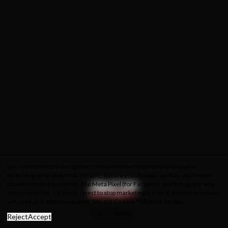
We use necessary storage for core storefront features and analytics
technologies to understand traffic. Before you choose, we may use limited
cookieless measurement. The Meta Pixel (for Facebook and Instagram ads)
starts when the site loads; reject to stop marketing tracking. Analytics cookies
are used only after you accept. See our
Cookie Policy
for details.
About Us
Privacy Policy
Cookie Policy
Terms & Conditions
Reject
Accept