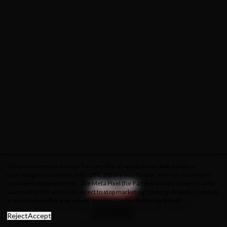
We use necessary storage for core storefront features and analytics
technologies to understand traffic. Before you choose, we may use limited
cookieless measurement. The Meta Pixel (for Facebook and Instagram ads)
starts when the site loads; reject to stop marketing tracking. Analytics cookies
are used only after you accept. See our
Cookie Policy
for details.
About Us
Privacy Policy
Cookie Policy
Terms & Conditions
Reject
Accept