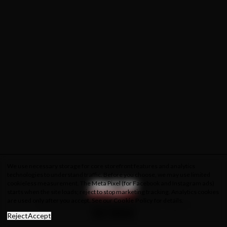
We use necessary storage for core storefront features and analytics
technologies to understand traffic. Before you choose, we may use limited
cookieless measurement. The Meta Pixel (for Facebook and Instagram ads)
starts when the site loads; reject to stop marketing tracking. Analytics cookies
are used only after you accept. See our
Cookie Policy
for details.
About Us
Privacy Policy
Cookie Policy
Terms & Conditions
Reject
Accept