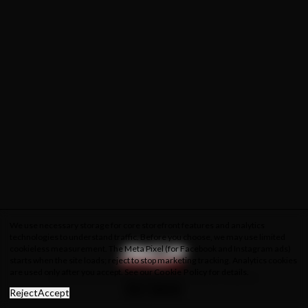
We use necessary storage for core storefront features and analytics
technologies to understand traffic. Before you choose, we may use limited
cookieless measurement. The Meta Pixel (for Facebook and Instagram ads)
starts when the site loads; reject to stop marketing tracking. Analytics cookies
are used only after you accept. See our
Cookie Policy
for details.
About Us
Privacy Policy
Cookie Policy
Terms & Conditions
Reject
Accept